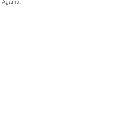
Agama.