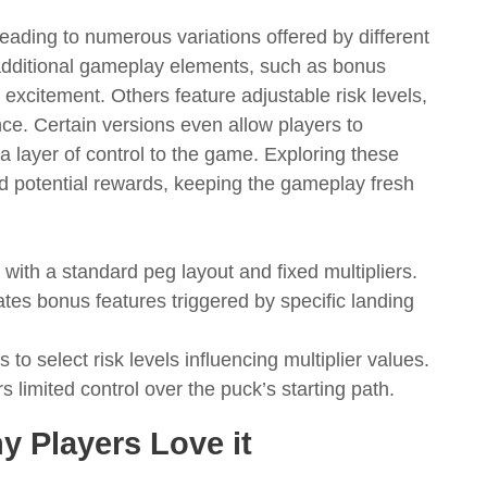
, leading to numerous variations offered by different
 additional gameplay elements, such as bonus
 excitement. Others feature adjustable risk levels,
nce. Certain versions even allow players to
g a layer of control to the game. Exploring these
d potential rewards, keeping the gameplay fresh
 with a standard peg layout and fixed multipliers.
tes bonus features triggered by specific landing
 to select risk levels influencing multiplier values.
s limited control over the puck’s starting path.
y Players Love it