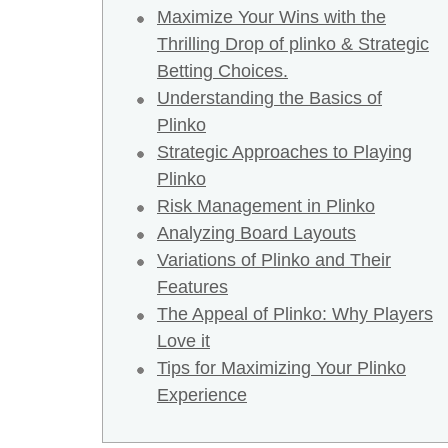
Maximize Your Wins with the
Thrilling Drop of plinko & Strategic
Betting Choices.
Understanding the Basics of
Plinko
Strategic Approaches to Playing
Plinko
Risk Management in Plinko
Analyzing Board Layouts
Variations of Plinko and Their
Features
The Appeal of Plinko: Why Players
Love it
Tips for Maximizing Your Plinko
Experience