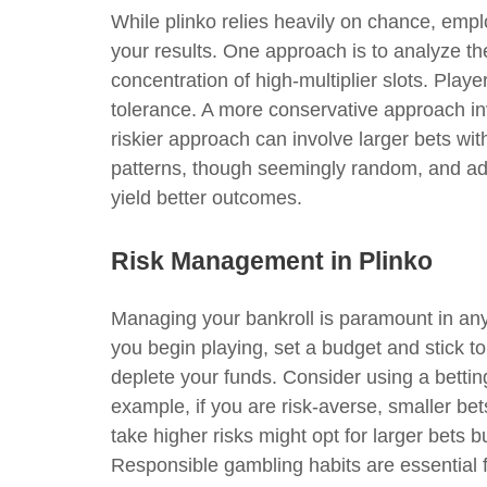
While plinko relies heavily on chance, emplo
your results. One approach is to analyze th
concentration of high-multiplier slots. Playe
tolerance. A more conservative approach inv
riskier approach can involve larger bets wi
patterns, though seemingly random, and ada
yield better outcomes.
Risk Management in Plinko
Managing your bankroll is paramount in any
you begin playing, set a budget and stick to 
deplete your funds. Consider using a betting
example, if you are risk-averse, smaller bet
take higher risks might opt for larger bets b
Responsible gambling habits are essential f