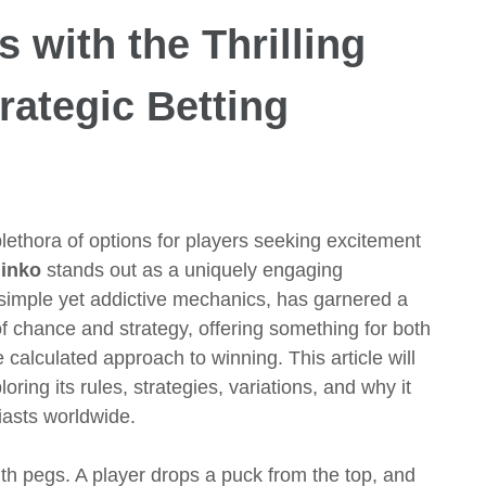
 with the Thrilling
rategic Betting
lethora of options for players seeking excitement
linko
stands out as a uniquely engaging
 simple yet addictive mechanics, has garnered a
f chance and strategy, offering something for both
calculated approach to winning. This article will
loring its rules, strategies, variations, and why it
iasts worldwide.
with pegs. A player drops a puck from the top, and