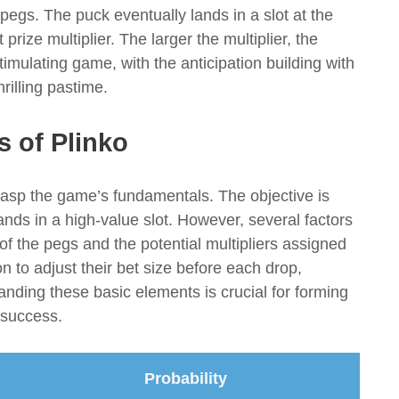
pegs. The puck eventually lands in a slot at the
prize multiplier. The larger the multiplier, the
stimulating game, with the anticipation building with
rilling pastime.
 of Plinko
o grasp the game’s fundamentals. The objective is
ands in a high-value slot. However, several factors
of the pegs and the potential multipliers assigned
on to adjust their bet size before each drop,
anding these basic elements is crucial for forming
 success.
Probability