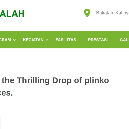
MI TERPADU AL FALAH
Terwujudnya Generasi Religius dan Berkualitas
Bakalan, Kalin
GRAM
KEGIATAN
FASILITAS
PRESTASI
GAL
the Thrilling Drop of plinko
ces.