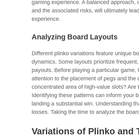
gaming experience. A balanced approach, ca
and the associated risks, will ultimately lea
experience.
Analyzing Board Layouts
Different plinko variations feature unique b
dynamics. Some layouts prioritize frequent, 
payouts. Before playing a particular game, 
attention to the placement of pegs and the d
concentrated area of high-value slots? Are t
Identifying these patterns can inform your 
landing a substantial win. Understanding th
losses. Taking the time to analyze the board 
Variations of Plinko and 