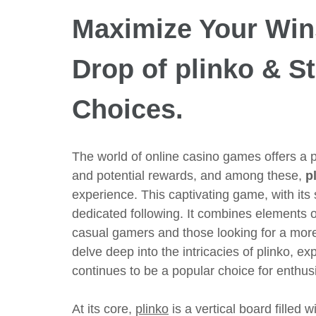
Maximize Your Wins
Drop of plinko & St
Choices.
The world of online casino games offers a p
and potential rewards, and among these,
p
experience. This captivating game, with its
dedicated following. It combines elements o
casual gamers and those looking for a more 
delve deep into the intricacies of plinko, exp
continues to be a popular choice for enthus
At its core,
plinko
is a vertical board filled 