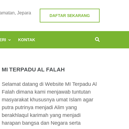
yamatan, Jepara
DAFTAR SEKARANG
ERI
KONTAK
MI TERPADU AL FALAH
Selamat datang di Website MI Terpadu Al
Falah dimana kami menjawab tuntutan
masyarakat khususnya umat Islam agar
putra putrinya menjadi Alim yang
berakhlaqul karimah yang menjadi
harapan bangsa dan Negara serta