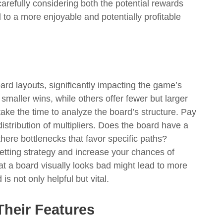
refully considering both the potential rewards
d to a more enjoyable and potentially profitable
oard layouts, significantly impacting the game’s
smaller wins, while others offer fewer but larger
take the time to analyze the board’s structure. Pay
istribution of multipliers. Does the board have a
here bottlenecks that favor specific paths?
betting strategy and increase your chances of
at a board visually looks bad might lead to more
is not only helpful but vital.
Their Features