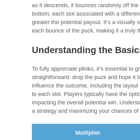
as it descends, it bounces randomly off the 
bottom, each slot associated with a different 
greater the potential payout. It’s a visually 
each bounce of the puck, making it a truly th
Understanding the Basics
To fully appreciate plinko, it’s essential t
straightforward: drop the puck and hope it l
influence the outcome, including the layout 
to each slot. Players typically have the opti
impacting the overall potential win. Underst
a strategy and maximizing your chances of
Multiplier