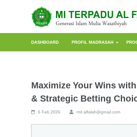
Lompat
ke
konten
(Tekan
Enter)
DASHBOARD
PROFIL MADRASAH
PRO
Maximize Your Wins with 
& Strategic Betting Choi
6 Feb,2026
mit.alfalah@gmail.com