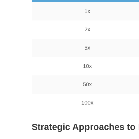
1x
2x
5x
10x
50x
100x
Strategic Approaches to 