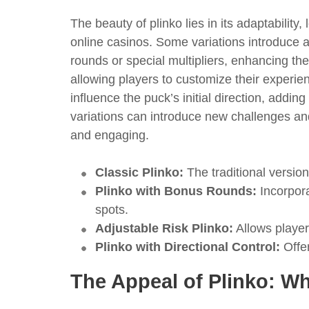
The beauty of plinko lies in its adaptability
online casinos. Some variations introduce
rounds or special multipliers, enhancing the
allowing players to customize their experie
influence the puck’s initial direction, addin
variations can introduce new challenges an
and engaging.
Classic Plinko:
The traditional version
Plinko with Bonus Rounds:
Incorpora
spots.
Adjustable Risk Plinko:
Allows players
Plinko with Directional Control:
Offer
The Appeal of Plinko: Wh