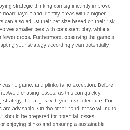
ying strategic thinking can significantly improve
e board layout and identify areas with a higher
rs can also adjust their bet size based on their risk
olves smaller bets with consistent play, while a
th fewer drops. Furthermore, observing the game’s
pting your strategy accordingly can potentially
 casino game, and plinko is no exception. Before
it. Avoid chasing losses, as this can quickly
 strategy that aligns with your risk tolerance. For
s are advisable. On the other hand, those willing to
ut should be prepared for potential losses.
or enjoying plinko and ensuring a sustainable