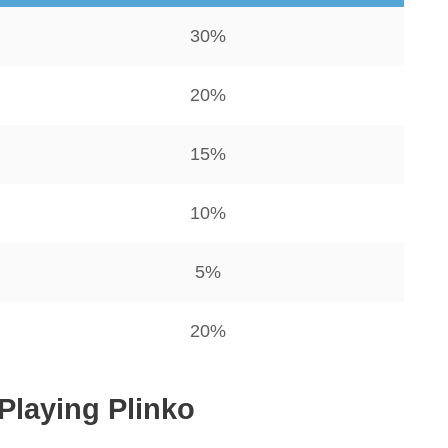
30%
20%
15%
10%
5%
20%
Playing Plinko