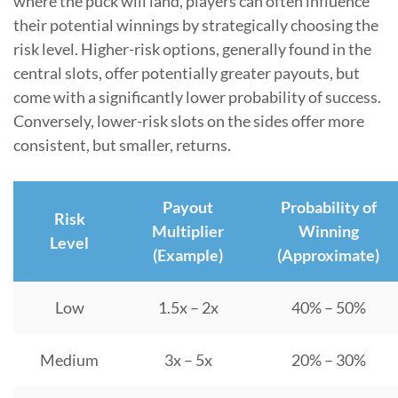
where the puck will land, players can often influence
their potential winnings by strategically choosing the
risk level. Higher-risk options, generally found in the
central slots, offer potentially greater payouts, but
come with a significantly lower probability of success.
Conversely, lower-risk slots on the sides offer more
consistent, but smaller, returns.
Payout
Probability of
Risk
Multiplier
Winning
Level
(Example)
(Approximate)
Low
1.5x – 2x
40% – 50%
Medium
3x – 5x
20% – 30%