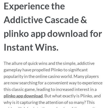
Experience the
Addictive Cascade &
plinko app download for
Instant Wins.
The allure of quick wins and the simple, addictive
gameplay have propelled Plinko to significant
popularity in the online casino world. Many players
are now searching for a convenient way to experience
this classic game, leading to increased interest in a
plinko app download
. But what exactly is Plinko, and
why is it capturing the attention of so many? This