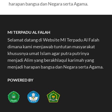
harapan bangsa dan Negara serta Agama.
MI TERPADU AL FALAH
Selamat datang di Website MI Terpadu Al Falah
dimana kami menjawab tuntutan masyarakat
khususnya umat Islam agar putra putrinya
menjadi Alim yang berakhlaqul karimah yang
menjadi harapan bangsa dan Negara serta Agama.
POWERED BY