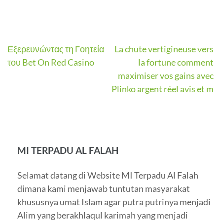
Navigasi
Εξερευνώντας τη Γοητεία
La chute vertigineuse vers
του Bet On Red Casino
la fortune comment
pos
maximiser vos gains avec
Plinko argent réel avis et m
MI TERPADU AL FALAH
Selamat datang di Website MI Terpadu Al Falah
dimana kami menjawab tuntutan masyarakat
khususnya umat Islam agar putra putrinya menjadi
Alim yang berakhlaqul karimah yang menjadi