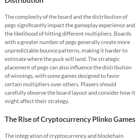
The complexity of the board and the distribution of
pegs significantly impact the gameplay experience and
the likelihood of hitting different multipliers. Boards
with a greater number of pegs generally create more
unpredictable bounce patterns, making it harder to
estimate where the puck will land. The strategic
placement of pegs can also influence the distribution
of winnings, with some games designed to favor
certain multipliers over others. Players should
carefully observe the board layout and consider how it
might affect their strategy.
The Rise of Cryptocurrency Plinko Games
The integration of cryptocurrency and blockchain