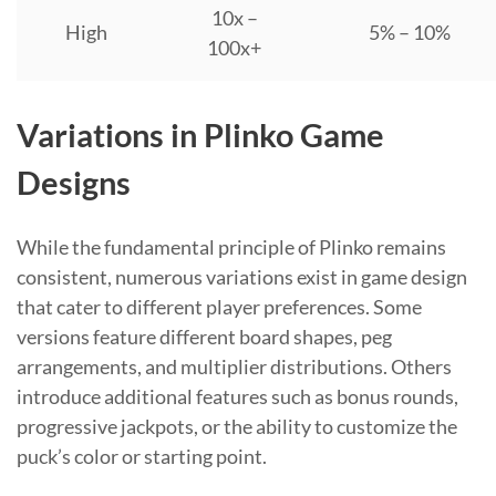
10x –
High
5% – 10%
100x+
Variations in Plinko Game
Designs
While the fundamental principle of Plinko remains
consistent, numerous variations exist in game design
that cater to different player preferences. Some
versions feature different board shapes, peg
arrangements, and multiplier distributions. Others
introduce additional features such as bonus rounds,
progressive jackpots, or the ability to customize the
puck’s color or starting point.