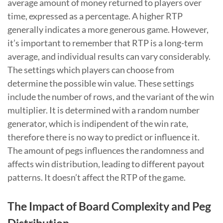
average amount of money returned to players over
time, expressed as a percentage. A higher RTP
generally indicates a more generous game. However,
it’s important to remember that RTP is a long-term
average, and individual results can vary considerably.
The settings which players can choose from
determine the possible win value. These settings
include the number of rows, and the variant of the win
multiplier. It is determined with a random number
generator, which is indipendent of the win rate,
therefore there is no way to predict or influence it.
The amount of pegs influences the randomness and
affects win distribution, leading to different payout
patterns. It doesn’t affect the RTP of the game.
The Impact of Board Complexity and Peg
Distribution