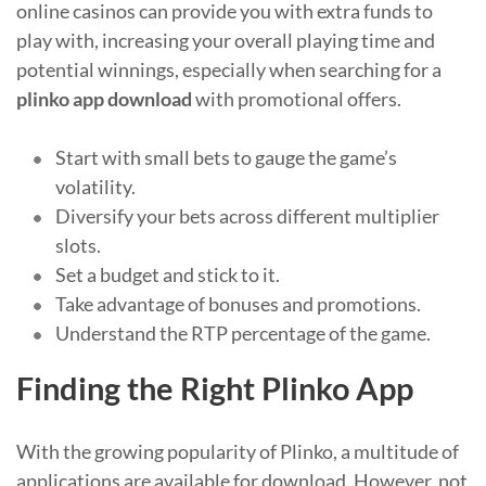
online casinos can provide you with extra funds to
play with, increasing your overall playing time and
potential winnings, especially when searching for a
plinko app download
with promotional offers.
Start with small bets to gauge the game’s
volatility.
Diversify your bets across different multiplier
slots.
Set a budget and stick to it.
Take advantage of bonuses and promotions.
Understand the RTP percentage of the game.
Finding the Right Plinko App
With the growing popularity of Plinko, a multitude of
applications are available for download. However, not