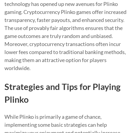
technology has opened up new avenues for Plinko
gaming. Cryptocurrency Plinko games offer increased
transparency, faster payouts, and enhanced security.
The use of provably fair algorithms ensures that the
game outcomes are truly random and unbiased.
Moreover, cryptocurrency transactions often incur
lower fees compared to traditional banking methods,
making them an attractive option for players
worldwide.
Strategies and Tips for Playing
Plinko
While Plinko is primarily a game of chance,
implementing some basic strategies can help
maximize your enjoyment and potentially increase