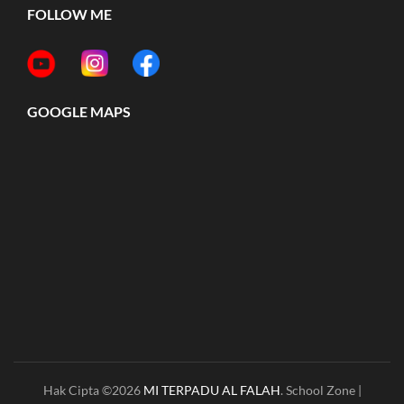
FOLLOW ME
GOOGLE MAPS
Hak Cipta ©2026
MI TERPADU AL FALAH
.
School Zone |