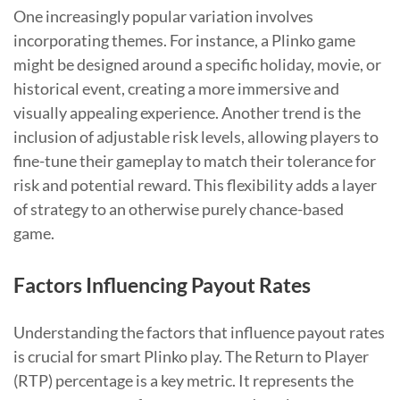
One increasingly popular variation involves
incorporating themes. For instance, a Plinko game
might be designed around a specific holiday, movie, or
historical event, creating a more immersive and
visually appealing experience. Another trend is the
inclusion of adjustable risk levels, allowing players to
fine-tune their gameplay to match their tolerance for
risk and potential reward. This flexibility adds a layer
of strategy to an otherwise purely chance-based
game.
Factors Influencing Payout Rates
Understanding the factors that influence payout rates
is crucial for smart Plinko play. The Return to Player
(RTP) percentage is a key metric. It represents the