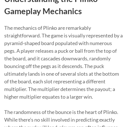
Gameplay Mechanics
The mechanics of Plinko are remarkably
straightforward. The game is visually represented by a
pyramid-shaped board populated with numerous
pegs. A player releases a puck or ball from the top of
the board, and it cascades downwards, randomly
bouncing off the pegs as it descends. The puck
ultimately lands in one of several slots at the bottom
of the board, each slot representing a different
multiplier. The multiplier determines the payout; a
higher multiplier equates to a larger win.
The randomness of the bounce is the heart of Plinko.
While there’s no skill involved in predicting exactly