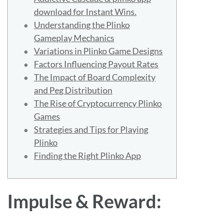
download for Instant Wins.
Understanding the Plinko
Gameplay Mechanics
Variations in Plinko Game Designs
Factors Influencing Payout Rates
The Impact of Board Complexity
and Peg Distribution
The Rise of Cryptocurrency Plinko
Games
Strategies and Tips for Playing
Plinko
Finding the Right Plinko App
Impulse & Reward: