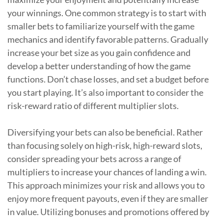
your winnings. One common strategy is to start with
smaller bets to familiarize yourself with the game
mechanics and identify favorable patterns. Gradually
increase your bet size as you gain confidence and
develop a better understanding of how the game
functions. Don’t chase losses, and set a budget before
you start playing. It’s also important to consider the
risk-reward ratio of different multiplier slots.
Diversifying your bets can also be beneficial. Rather
than focusing solely on high-risk, high-reward slots,
consider spreading your bets across a range of
multipliers to increase your chances of landing a win.
This approach minimizes your risk and allows you to
enjoy more frequent payouts, even if they are smaller
in value. Utilizing bonuses and promotions offered by