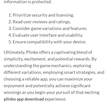
information is protected.
Prioritize security and licensing.
Read user reviews and ratings.
Consider game variations and features.
Evaluate user interface and usability.
Ensure compatibility with your device.
Ultimately, Plinko offers a captivating blend of
simplicity, excitement, and potential rewards. By
understanding the game mechanics, exploring
different variations, employing smart strategies, and
choosing a reliable app, you can maximize your
enjoyment and potentially achieve significant
winnings as you begin your pursuit of that exciting
plinko app download
experience.