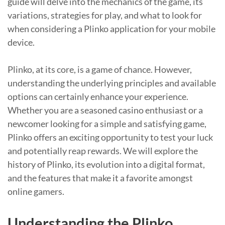
guide will delve into the mechanics of the game, its
variations, strategies for play, and what to look for
when considering a Plinko application for your mobile
device.
Plinko, at its core, is a game of chance. However,
understanding the underlying principles and available
options can certainly enhance your experience.
Whether you are a seasoned casino enthusiast or a
newcomer looking for a simple and satisfying game,
Plinko offers an exciting opportunity to test your luck
and potentially reap rewards. We will explore the
history of Plinko, its evolution into a digital format,
and the features that make it a favorite amongst
online gamers.
Understanding the Plinko