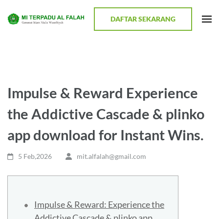
Lompat
ke
DAFTAR SEKARANG
MI TERPADU AL FALAH
Terwujudnya Generasi Religius dan Berkualitas
konten
(Tekan
Enter)
Impulse & Reward Experience
the Addictive Cascade & plinko
app download for Instant Wins.
5 Feb,2026
mit.alfalah@gmail.com
Impulse & Reward: Experience the
Addictive Cascade & plinko app