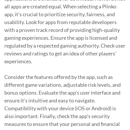
all apps are created equal. When selecting a Plinko
app, it’s crucial to prioritize security, fairness, and
usability. Look for apps from reputable developers
with a proven track record of providing high-quality
gaming experiences. Ensure the app is licensed and
regulated by a respected gaming authority. Check user
reviews and ratings to get an idea of other players’
experiences.
Consider the features offered by the app, such as
different game variations, adjustable risk levels, and
bonus options. Evaluate the app’s user interface and
ensure it’s intuitive and easy to navigate.
Compatibility with your device (iOS or Android) is
also important. Finally, check the app’s security
measures to ensure that your personal and financial