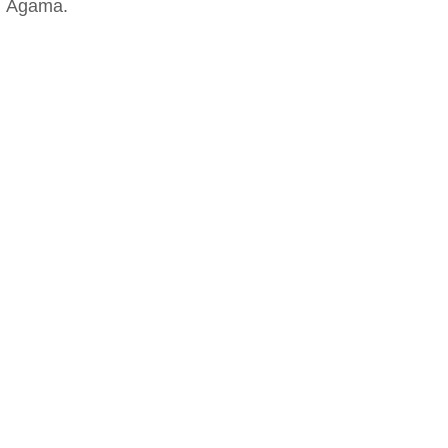
Agama.