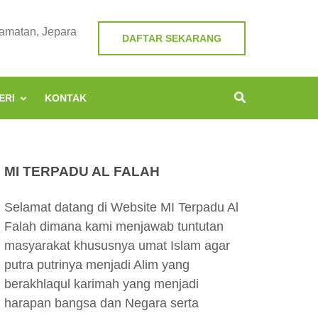
yamatan, Jepara
DAFTAR SEKARANG
ERI
KONTAK
MI TERPADU AL FALAH
Selamat datang di Website MI Terpadu Al
Falah dimana kami menjawab tuntutan
masyarakat khususnya umat Islam agar
putra putrinya menjadi Alim yang
berakhlaqul karimah yang menjadi
harapan bangsa dan Negara serta