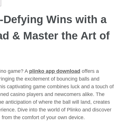
-Defying Wins with a
d & Master the Art of
asino game? A
plinko app download
offers a
ringing the excitement of bouncing balls and
. This captivating game combines luck and a touch of
soned casino players and newcomers alike. The
e anticipation of where the ball will land, creates
ience. Dive into the world of Plinko and discover
 from the comfort of your own device.