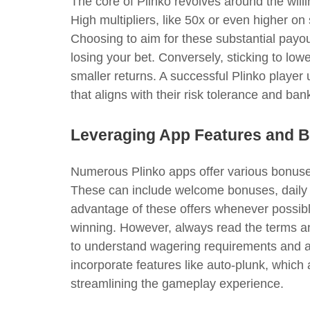
The core of Plinko revolves around the willi
High multipliers, like 50x or even higher on 
Choosing to aim for these substantial payo
losing your bet. Conversely, sticking to lowe
smaller returns. A successful Plinko player
that aligns with their risk tolerance and bank
Leveraging App Features and 
Numerous Plinko apps offer various bonuses
These can include welcome bonuses, daily 
advantage of these offers whenever possible
winning. However, always read the terms an
to understand wagering requirements and a
incorporate features like auto-plunk, which
streamlining the gameplay experience.