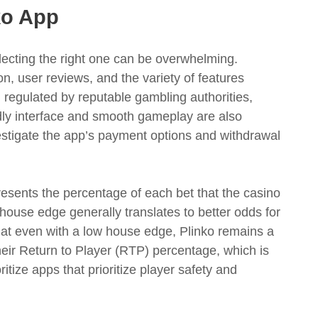
ko App
electing the right one can be overwhelming.
n, user reviews, and the variety of features
d regulated by reputable gambling authorities,
endly interface and smooth gameplay are also
estigate the app’s payment options and withdrawal
resents the percentage of each bet that the casino
 house edge generally translates to better odds for
that even with a low house edge, Plinko remains a
heir Return to Player (RTP) percentage, which is
itize apps that prioritize player safety and