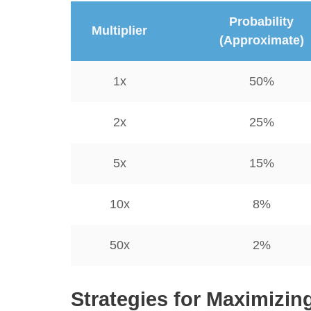
Probability
Multiplier
(Approximate)
1x
50%
2x
25%
5x
15%
10x
8%
50x
2%
Strategies for Maximizin