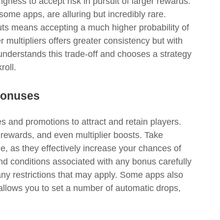
ngness to accept risk in pursuit of larger rewards.
some apps, are alluring but incredibly rare.
uts means accepting a much higher probability of
r multipliers offers greater consistency but with
 understands this trade-off and chooses a strategy
roll.
Bonuses
 and promotions to attract and retain players.
rewards, and even multiplier boosts. Take
, as they effectively increase your chances of
d conditions associated with any bonus carefully
ny restrictions that may apply. Some apps also
 allows you to set a number of automatic drops,