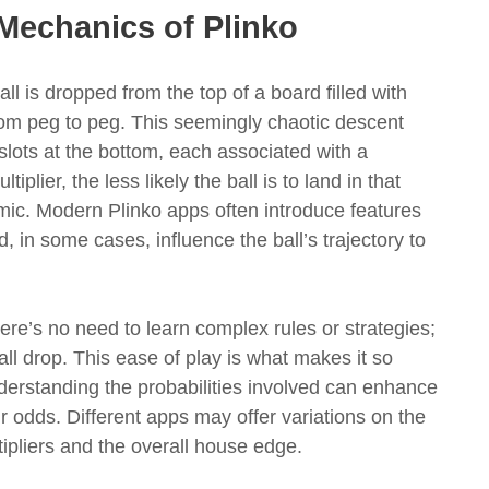
Mechanics of Plinko
all is dropped from the top of a board filled with
from peg to peg. This seemingly chaotic descent
 slots at the bottom, each associated with a
iplier, the less likely the ball is to land in that
namic. Modern Plinko apps often introduce features
d, in some cases, influence the ball’s trajectory to
There’s no need to learn complex rules or strategies;
ll drop. This ease of play is what makes it so
erstanding the probabilities involved can enhance
 odds. Different apps may offer variations on the
ltipliers and the overall house edge.