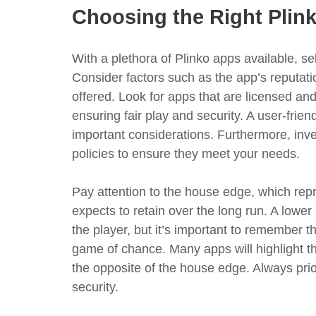
Choosing the Right Plin
With a plethora of Plinko apps available, s
Consider factors such as the app’s reputatio
offered. Look for apps that are licensed an
ensuring fair play and security. A user-fri
important considerations. Furthermore, inv
policies to ensure they meet your needs.
Pay attention to the house edge, which rep
expects to retain over the long run. A lower
the player, but it’s important to remember 
game of chance. Many apps will highlight t
the opposite of the house edge. Always prior
security.