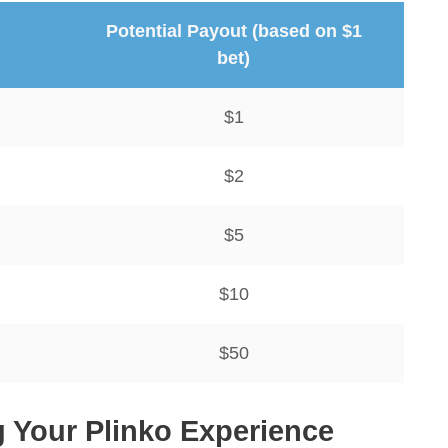
Potential Payout (based on $1
bet)
$1
$2
$5
$10
$50
g Your Plinko Experience