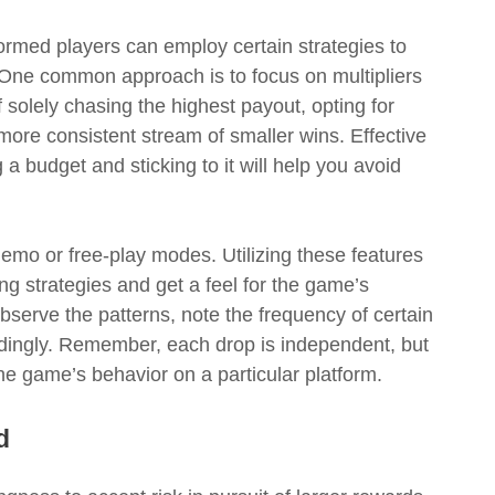
formed players can employ certain strategies to
 One common approach is to focus on multipliers
f solely chasing the highest payout, opting for
more consistent stream of smaller wins. Effective
 a budget and sticking to it will help you avoid
demo or free-play modes. Utilizing these features
ing strategies and get a feel for the game’s
serve the patterns, note the frequency of certain
rdingly. Remember, each drop is independent, but
he game’s behavior on a particular platform.
d