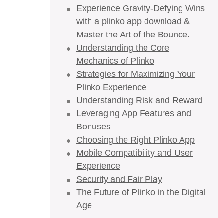
Experience Gravity-Defying Wins
with a plinko app download &
Master the Art of the Bounce.
Understanding the Core
Mechanics of Plinko
Strategies for Maximizing Your
Plinko Experience
Understanding Risk and Reward
Leveraging App Features and
Bonuses
Choosing the Right Plinko App
Mobile Compatibility and User
Experience
Security and Fair Play
The Future of Plinko in the Digital
Age