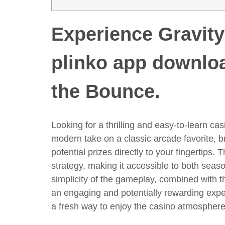
Experience Gravity
plinko app downloa
the Bounce.
Looking for a thrilling and easy-to-learn c
modern take on a classic arcade favorite, b
potential prizes directly to your fingertips
strategy, making it accessible to both sea
simplicity of the gameplay, combined with th
an engaging and potentially rewarding exper
a fresh way to enjoy the casino atmosphere