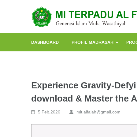
Lompat
ke
konten
(Tekan
Enter)
DASHBOARD
PROFIL MADRASAH
PRO
Experience Gravity-Defyi
download & Master the A
5 Feb,2026
mit.alfalah@gmail.com