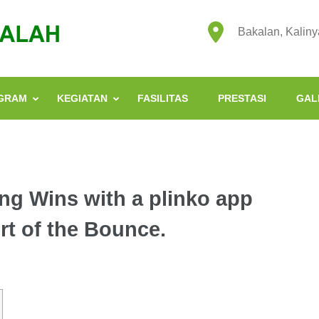
MI TERPADU AL FALAH
Terwujudnya Generasi Religius dan Berkualitas
Bakalan, Kalin
GRAM
KEGIATAN
FASILITAS
PRESTASI
GAL
ng Wins with a plinko app
rt of the Bounce.