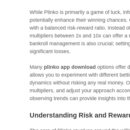
While Plinko is primarily a game of luck, in
potentially enhance their winning chances.
with a balanced risk-reward ratio. Instead o
multipliers between 2x and 10x can offer a 
bankroll management is also crucial; setting
significant losses.
Many
plinko app download
options offer 
allows you to experiment with different bett
dynamics without risking any real money. Ob
multipliers, and adjust your approach acco
observing trends can provide insights into t
Understanding Risk and Rewar