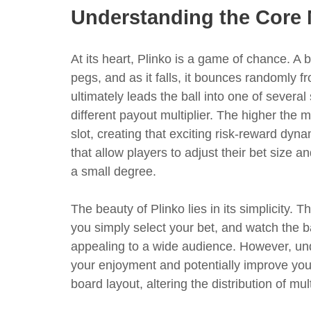
Understanding the Core 
At its heart, Plinko is a game of chance. A b
pegs, and as it falls, it bounces randomly 
ultimately leads the ball into one of several
different payout multiplier. The higher the mult
slot, creating that exciting risk-reward dy
that allow players to adjust their bet size an
a small degree.
The beauty of Plinko lies in its simplicity. 
you simply select your bet, and watch the ba
appealing to a wide audience. However, und
your enjoyment and potentially improve your
board layout, altering the distribution of mu