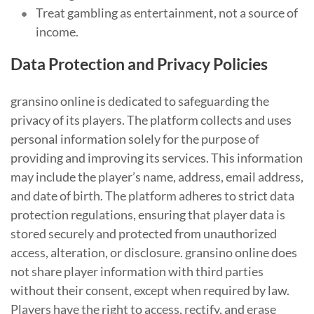
Treat gambling as entertainment, not a source of
income.
Data Protection and Privacy Policies
gransino online is dedicated to safeguarding the
privacy of its players. The platform collects and uses
personal information solely for the purpose of
providing and improving its services. This information
may include the player’s name, address, email address,
and date of birth. The platform adheres to strict data
protection regulations, ensuring that player data is
stored securely and protected from unauthorized
access, alteration, or disclosure. gransino online does
not share player information with third parties
without their consent, except when required by law.
Players have the right to access, rectify, and erase