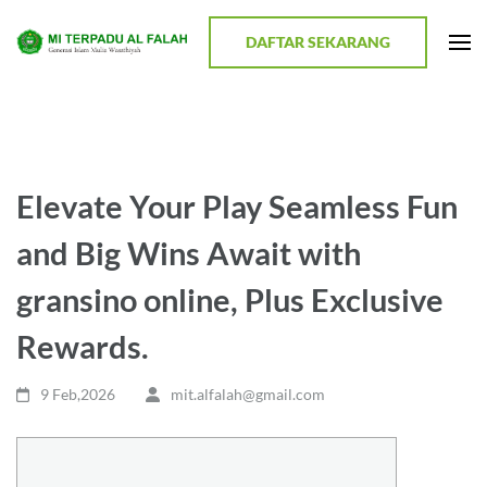
Lompat
ke
DAFTAR SEKARANG
MI TERPADU AL FALAH
Terwujudnya Generasi Religius dan Berkualitas
konten
(Tekan
Enter)
Elevate Your Play Seamless Fun
and Big Wins Await with
gransino online, Plus Exclusive
Rewards.
9 Feb,2026
mit.alfalah@gmail.com