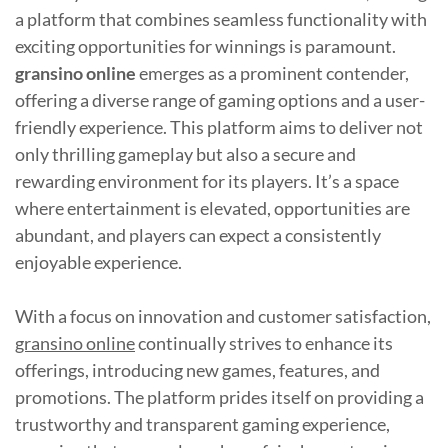
a platform that combines seamless functionality with
exciting opportunities for winnings is paramount.
gransino online
emerges as a prominent contender,
offering a diverse range of gaming options and a user-
friendly experience. This platform aims to deliver not
only thrilling gameplay but also a secure and
rewarding environment for its players. It’s a space
where entertainment is elevated, opportunities are
abundant, and players can expect a consistently
enjoyable experience.
With a focus on innovation and customer satisfaction,
gransino online
continually strives to enhance its
offerings, introducing new games, features, and
promotions. The platform prides itself on providing a
trustworthy and transparent gaming experience,