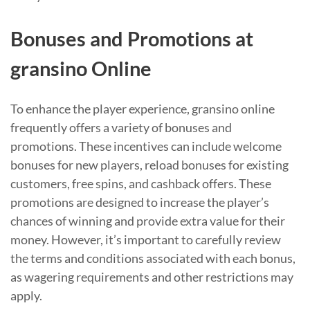
Bonuses and Promotions at
gransino Online
To enhance the player experience, gransino online
frequently offers a variety of bonuses and
promotions. These incentives can include welcome
bonuses for new players, reload bonuses for existing
customers, free spins, and cashback offers. These
promotions are designed to increase the player’s
chances of winning and provide extra value for their
money. However, it’s important to carefully review
the terms and conditions associated with each bonus,
as wagering requirements and other restrictions may
apply.