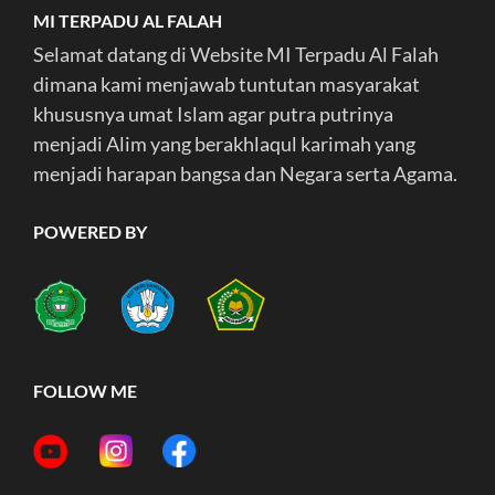
MI TERPADU AL FALAH
Selamat datang di Website MI Terpadu Al Falah
dimana kami menjawab tuntutan masyarakat
khususnya umat Islam agar putra putrinya
menjadi Alim yang berakhlaqul karimah yang
menjadi harapan bangsa dan Negara serta Agama.
POWERED BY
FOLLOW ME