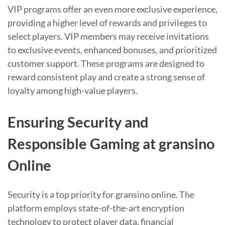
VIP programs offer an even more exclusive experience,
providing a higher level of rewards and privileges to
select players. VIP members may receive invitations
to exclusive events, enhanced bonuses, and prioritized
customer support. These programs are designed to
reward consistent play and create a strong sense of
loyalty among high-value players.
Ensuring Security and
Responsible Gaming at gransino
Online
Security is a top priority for gransino online. The
platform employs state-of-the-art encryption
technology to protect player data, financial