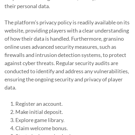
their personal data.
The platform’s privacy policy is readily available on its
website, providing players with a clear understanding
of how their data is handled. Furthermore, gransino
online uses advanced security measures, such as
firewalls and intrusion detection systems, to protect
against cyber threats. Regular security audits are
conducted to identify and address any vulnerabilities,
ensuring the ongoing security and privacy of player
data.
Register an account.
Make initial deposit.
Explore game library.
Claim welcome bonus.