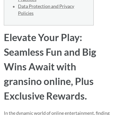
Data Protection and Privacy
Policies
Elevate Your Play:
Seamless Fun and Big
Wins Await with
gransino online, Plus
Exclusive Rewards.
In the dynamic world of online entertainment, finding