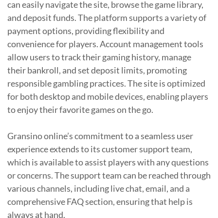
can easily navigate the site, browse the game library,
and deposit funds. The platform supports a variety of
payment options, providing flexibility and
convenience for players. Account management tools
allow users to track their gaming history, manage
their bankroll, and set deposit limits, promoting
responsible gambling practices. The site is optimized
for both desktop and mobile devices, enabling players
to enjoy their favorite games on the go.
Gransino online’s commitment to a seamless user
experience extends to its customer support team,
which is available to assist players with any questions
or concerns. The support team can be reached through
various channels, including live chat, email, and a
comprehensive FAQ section, ensuring that help is
always at hand.