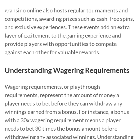
gransino online also hosts regular tournaments and
competitions, awarding prizes such as cash, free spins,
and exclusive experiences. These events add an extra
layer of excitement to the gaming experience and
provide players with opportunities to compete
against each other for valuable rewards.
Understanding Wagering Requirements
Wagering requirements, or playthrough
requirements, represent the amount of money a
player needs to bet before they can withdraw any
winnings earned from a bonus. For instance, a bonus
with a 30x wagering requirement means a player
needs to bet 30 times the bonus amount before
withdrawing any associated winnings. Understanding