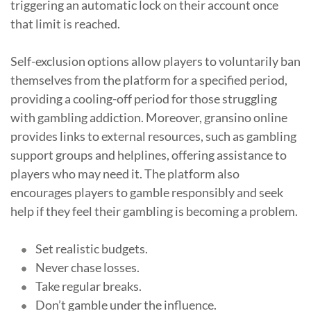
triggering an automatic lock on their account once
that limit is reached.
Self-exclusion options allow players to voluntarily ban
themselves from the platform for a specified period,
providing a cooling-off period for those struggling
with gambling addiction. Moreover, gransino online
provides links to external resources, such as gambling
support groups and helplines, offering assistance to
players who may need it. The platform also
encourages players to gamble responsibly and seek
help if they feel their gambling is becoming a problem.
Set realistic budgets.
Never chase losses.
Take regular breaks.
Don’t gamble under the influence.