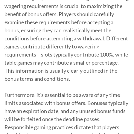
wagering requirements is crucial to maximizing the
benefit of bonus offers. Players should carefully
examine these requirements before accepting a
bonus, ensuring they can realistically meet the
conditions before attempting a withdrawal. Different
games contribute differently to wagering
requirements – slots typically contribute 100%, while
table games may contribute a smaller percentage.
This information is usually clearly outlined in the
bonus terms and conditions.
Furthermore, it’s essential to be aware of any time
limits associated with bonus offers. Bonuses typically
have an expiration date, and any unused bonus funds
will be forfeited once the deadline passes.
Responsible gaming practices dictate that players