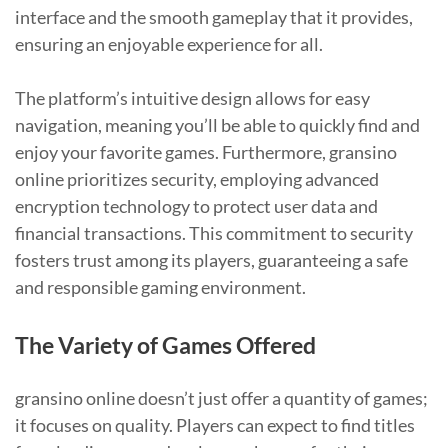
interface and the smooth gameplay that it provides,
ensuring an enjoyable experience for all.
The platform’s intuitive design allows for easy
navigation, meaning you’ll be able to quickly find and
enjoy your favorite games. Furthermore, gransino
online prioritizes security, employing advanced
encryption technology to protect user data and
financial transactions. This commitment to security
fosters trust among its players, guaranteeing a safe
and responsible gaming environment.
The Variety of Games Offered
gransino online doesn’t just offer a quantity of games;
it focuses on quality. Players can expect to find titles