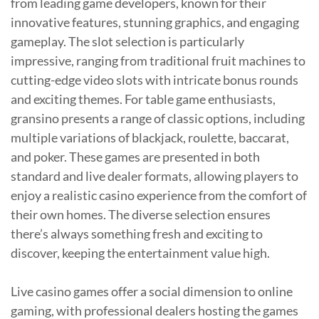
from leading game developers, known for their
innovative features, stunning graphics, and engaging
gameplay. The slot selection is particularly
impressive, ranging from traditional fruit machines to
cutting-edge video slots with intricate bonus rounds
and exciting themes. For table game enthusiasts,
gransino presents a range of classic options, including
multiple variations of blackjack, roulette, baccarat,
and poker. These games are presented in both
standard and live dealer formats, allowing players to
enjoy a realistic casino experience from the comfort of
their own homes. The diverse selection ensures
there’s always something fresh and exciting to
discover, keeping the entertainment value high.
Live casino games offer a social dimension to online
gaming, with professional dealers hosting the games