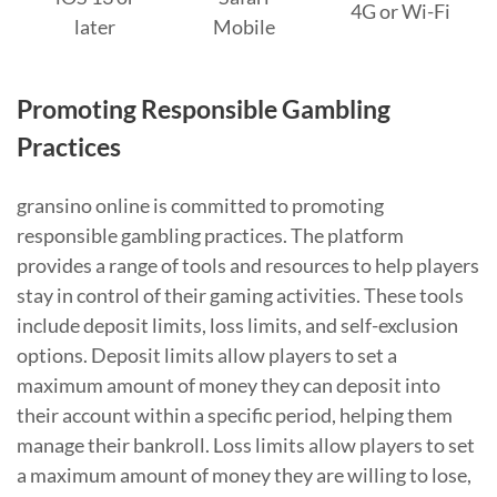
4G or Wi-Fi
later
Mobile
Promoting Responsible Gambling
Practices
gransino online is committed to promoting
responsible gambling practices. The platform
provides a range of tools and resources to help players
stay in control of their gaming activities. These tools
include deposit limits, loss limits, and self-exclusion
options. Deposit limits allow players to set a
maximum amount of money they can deposit into
their account within a specific period, helping them
manage their bankroll. Loss limits allow players to set
a maximum amount of money they are willing to lose,