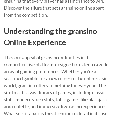
ensuring that every player has a fair chance to win.
Discover the allure that sets gransino online apart
from the competition.
Understanding the gransino
Online Experience
The core appeal of gransino online lies in its
comprehensive platform, designed to cater to a wide
array of gaming preferences. Whether you’re a
seasoned gambler or a newcomer to the online casino
world, gransino offers something for everyone. The
site boasts a vast library of games, including classic
slots, modern video slots, table games like blackjack
and roulette, and immersive live casino experiences.
What sets it apart is the attention to detail in its user