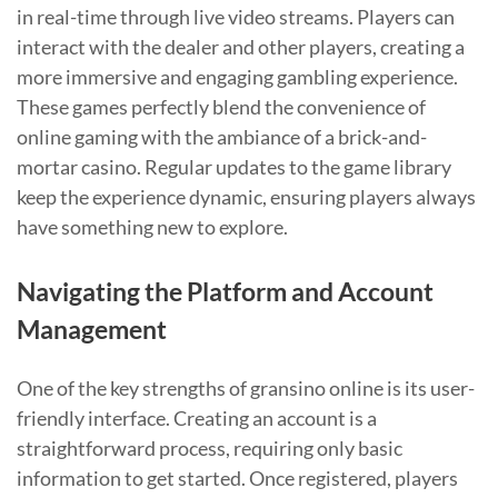
in real-time through live video streams. Players can
interact with the dealer and other players, creating a
more immersive and engaging gambling experience.
These games perfectly blend the convenience of
online gaming with the ambiance of a brick-and-
mortar casino. Regular updates to the game library
keep the experience dynamic, ensuring players always
have something new to explore.
Navigating the Platform and Account
Management
One of the key strengths of gransino online is its user-
friendly interface. Creating an account is a
straightforward process, requiring only basic
information to get started. Once registered, players