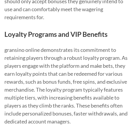
should only accept bonuses they genuinely intend to
use and can comfortably meet the wagering
requirements for.
Loyalty Programs and VIP Benefits
gransino online demonstrates its commitment to
retaining players through a robust loyalty program. As
players engage with the platform and make bets, they
earn loyalty points that can be redeemed for various
rewards, such as bonus funds, free spins, and exclusive
merchandise. The loyalty program typically features
multiple tiers, with increasing benefits available to
players as they climb the ranks. These benefits often
include personalized bonuses, faster withdrawals, and
dedicated account managers.