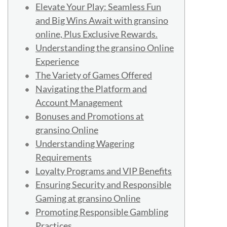
Elevate Your Play: Seamless Fun
and Big Wins Await with gransino
online, Plus Exclusive Rewards.
Understanding the gransino Online
Experience
The Variety of Games Offered
Navigating the Platform and
Account Management
Bonuses and Promotions at
gransino Online
Understanding Wagering
Requirements
Loyalty Programs and VIP Benefits
Ensuring Security and Responsible
Gaming at gransino Online
Promoting Responsible Gambling
Practices