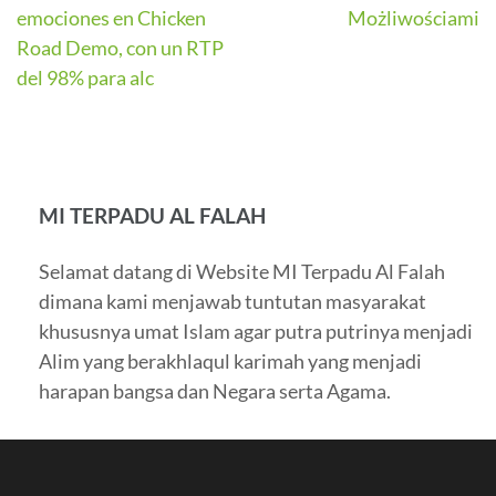
pos
emociones en Chicken
Możliwościami
Road Demo, con un RTP
del 98% para alc
MI TERPADU AL FALAH
Selamat datang di Website MI Terpadu Al Falah
dimana kami menjawab tuntutan masyarakat
khususnya umat Islam agar putra putrinya menjadi
Alim yang berakhlaqul karimah yang menjadi
harapan bangsa dan Negara serta Agama.