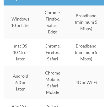
Chrome,
Broadband
Windows
Firefox,
(minimum 5
10 or later
Safari,
Mbps)
Edge
macOS
Chrome,
Broadband
10.15 or
Firefox,
(minimum 5
later
Safari
Mbps)
Chrome
Android
Mobile,
6.0 or
4G or Wi-Fi
Safari
later
Mobile
iOS 13 or
Safari