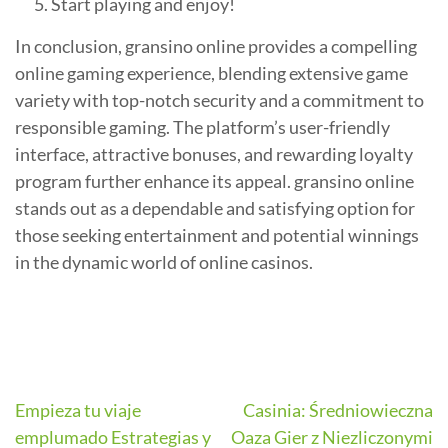
Start playing and enjoy!
In conclusion, gransino online provides a compelling
online gaming experience, blending extensive game
variety with top-notch security and a commitment to
responsible gaming. The platform’s user-friendly
interface, attractive bonuses, and rewarding loyalty
program further enhance its appeal. gransino online
stands out as a dependable and satisfying option for
those seeking entertainment and potential winnings
in the dynamic world of online casinos.
Navigasi
Empieza tu viaje
Casinia: Średniowieczna
emplumado Estrategias y
Oaza Gier z Niezliczonymi