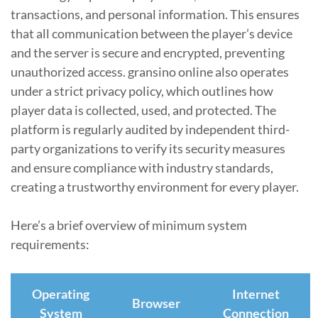
transactions, and personal information. This ensures
that all communication between the player’s device
and the server is secure and encrypted, preventing
unauthorized access. gransino online also operates
under a strict privacy policy, which outlines how
player data is collected, used, and protected. The
platform is regularly audited by independent third-
party organizations to verify its security measures
and ensure compliance with industry standards,
creating a trustworthy environment for every player.
Here’s a brief overview of minimum system
requirements:
Operating
Internet
Browser
System
Connection