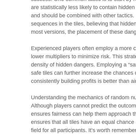
are statistically less likely to contain hidde
and should be combined with other tactics. 
sequences in the tiles, believing that hidd
most versions, the placement of these dang
Experienced players often employ a more ca
lower multipliers to minimize risk. This strat
density of hidden dangers. Employing a “safe
safe tiles can further increase the chances 
consistently building profits is better than a
Understanding the mechanics of random num
Although players cannot predict the outcome
ensures fairness can help them approach 
ensures that all tiles have an equal chance
field for all participants. It’s worth remem