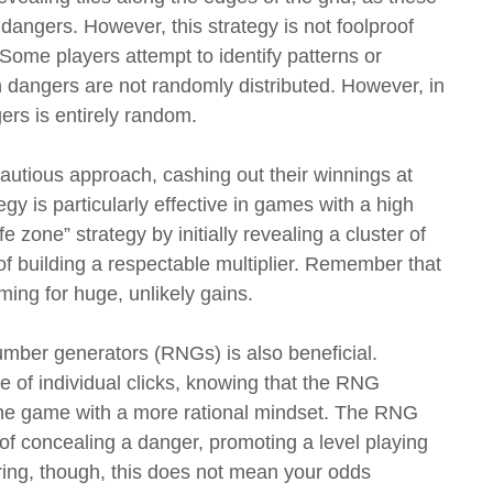
n dangers. However, this strategy is not foolproof
Some players attempt to identify patterns or
en dangers are not randomly distributed. However, in
ers is entirely random.
utious approach, cashing out their winnings at
egy is particularly effective in games with a high
 zone” strategy by initially revealing a cluster of
of building a respectable multiplier. Remember that
iming for huge, unlikely gains.
ber generators (RNGs) is also beneficial.
 of individual clicks, knowing that the RNG
the game with a more rational mindset. The RNG
 of concealing a danger, promoting a level playing
bering, though, this does not mean your odds