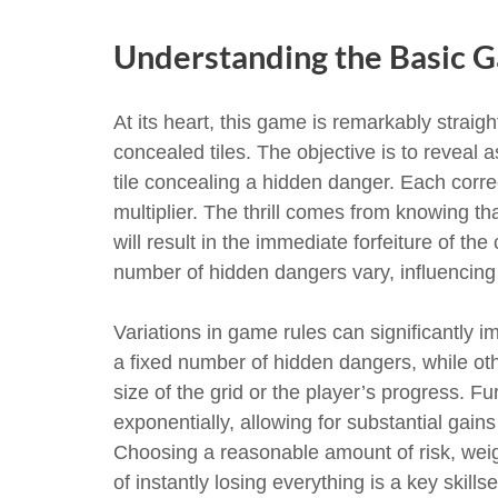
Understanding the Basic 
At its heart, this game is remarkably straig
concealed tiles. The objective is to reveal 
tile concealing a hidden danger. Each correc
multiplier. The thrill comes from knowing 
will result in the immediate forfeiture of th
number of hidden dangers vary, influencing t
Variations in game rules can significantly 
a fixed number of hidden dangers, while ot
size of the grid or the player’s progress. Fu
exponentially, allowing for substantial gains 
Choosing a reasonable amount of risk, weig
of instantly losing everything is a key skillse