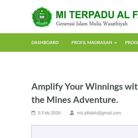
Lompat
ke
konten
(Tekan
Enter)
DASHBOARD
PROFIL MADRASAH
PROG
Amplify Your Winnings wit
the Mines Adventure.
5 Feb,2026
mit.alfalah@gmail.com