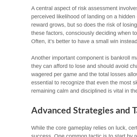
A central aspect of risk assessment involves
perceived likelihood of landing on a hidden 
reward grows, but so does the risk of losin
these factors, consciously deciding when to
Often, it’s better to have a small win instead
Another important component is bankroll 
they can afford to lose and should avoid ch
wagered per game and the total losses allow
essential to recognize that even the most sk
remaining calm and disciplined is vital in th
Advanced Strategies and T
While the core gameplay relies on luck, cer
success. One common tactic is to start by re