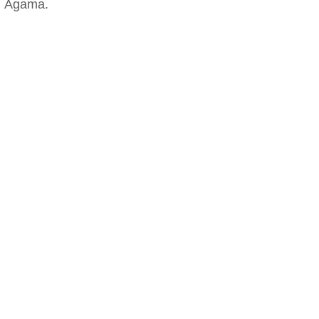
Agama.