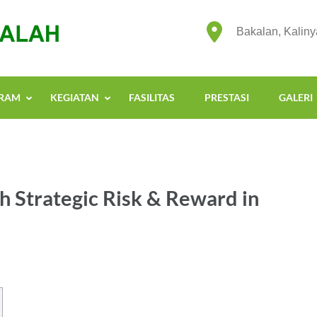
MI TERPADU AL FALAH
Terwujudnya Generasi Religius dan Berkualitas
Bakalan, Kalin
RAM
KEGIATAN
FASILITAS
PRESTASI
GALERI
h Strategic Risk & Reward in