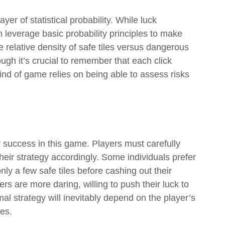
yer of statistical probability. While luck
n leverage basic probability principles to make
relative density of safe tiles versus dangerous
ugh it’s crucial to remember that each click
ind of game relies on being able to assess risks
 success in this game. Players must carefully
their strategy accordingly. Some individuals prefer
ly a few safe tiles before cashing out their
rs are more daring, willing to push their luck to
al strategy will inevitably depend on the player’s
ces.