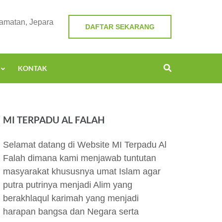
yamatan, Jepara
DAFTAR SEKARANG
KONTAK
MI TERPADU AL FALAH
Selamat datang di Website MI Terpadu Al
Falah dimana kami menjawab tuntutan
masyarakat khususnya umat Islam agar
putra putrinya menjadi Alim yang
berakhlaqul karimah yang menjadi
harapan bangsa dan Negara serta