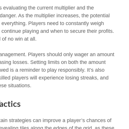
 evaluating the current multiplier and the
danger. As the multiplier increases, the potential
g everything. Players need to constantly weigh
 continue playing and when to secure their profits.
 of no win at all.
management. Players should only wager an amount
asing losses. Setting limits on both the amount
ed is a reminder to play responsibly. It’s also
illed players will experience losing streaks, and
ese situations.
actics
tain strategies can improve a player’s chances of
vealing tiles along the edges of the grid, as these