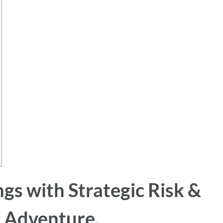
gs with Strategic Risk &
 Adventure.