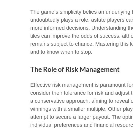
The game’s simplicity belies an underlying la
undoubtedly plays a role, astute players ca
more informed decisions. Understanding the 
tiles can improve the odds of success, altho
remains subject to chance. Mastering this k
and to know when to stop.
The Role of Risk Management
Effective risk management is paramount for
consider their tolerance for risk and adjust 
a conservative approach, aiming to reveal on
winnings with a smaller multiple. Other playe
attempt to secure a larger payout. The optim
individual preferences and financial resour