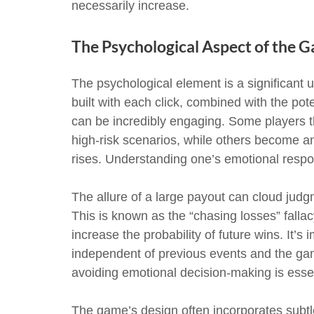
necessarily increase.
The Psychological Aspect of the 
The psychological element is a significant 
built with each click, combined with the pote
can be incredibly engaging. Some players th
high-risk scenarios, while others become a
rises. Understanding one’s emotional respon
The allure of a large payout can cloud judg
This is known as the “chasing losses” falla
increase the probability of future wins. It’s
independent of previous events and the ga
avoiding emotional decision-making is essen
The game’s design often incorporates subt