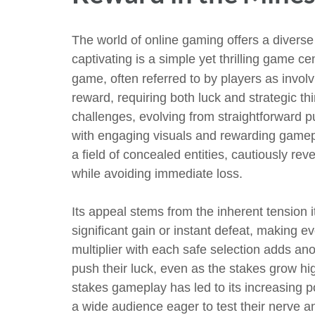
The world of online gaming offers a divers
captivating is a simple yet thrilling game 
game, often referred to by players as involv
reward, requiring both luck and strategic thi
challenges, evolving from straightforward p
with engaging visuals and rewarding gamep
a field of concealed entities, cautiously re
while avoiding immediate loss.
Its appeal stems from the inherent tension it
significant gain or instant defeat, making e
multiplier with each safe selection adds anot
push their luck, even as the stakes grow hi
stakes gameplay has led to its increasing po
a wide audience eager to test their nerve a