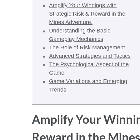
Amplify Your Winnings with
Strategic Risk & Reward in the
Mines Adventure.
Understanding the Basic
Gameplay Mechanics
The Role of Risk Management
Advanced Strategies and Tactics
The Psychological Aspect of the
Game
Game Variations and Emerging
Trends
Amplify Your Winnin
Reward in the Mines