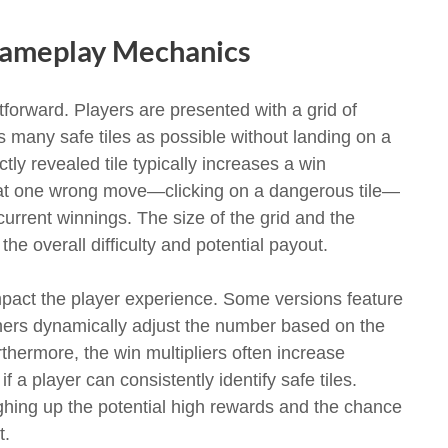
Gameplay Mechanics
htforward. Players are presented with a grid of
as many safe tiles as possible without landing on a
tly revealed tile typically increases a win
that one wrong move—clicking on a dangerous tile—
e current winnings. The size of the grid and the
he overall difficulty and potential payout.
impact the player experience. Some versions feature
hers dynamically adjust the number based on the
rthermore, the win multipliers often increase
if a player can consistently identify safe tiles.
hing up the potential high rewards and the chance
t.