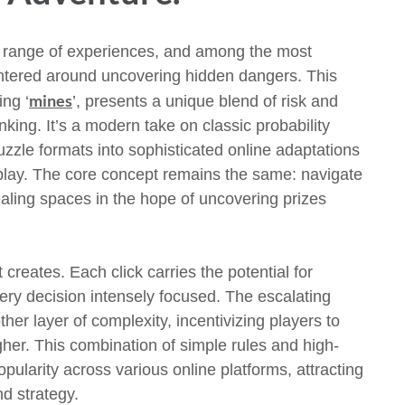
e range of experiences, and among the most
centered around uncovering hidden dangers. This
mines
ing ‘
’, presents a unique blend of risk and
nking. It’s a modern take on classic probability
uzzle formats into sophisticated online adaptations
lay. The core concept remains the same: navigate
vealing spaces in the hope of uncovering prizes
 creates. Each click carries the potential for
very decision intensely focused. The escalating
her layer of complexity, incentivizing players to
gher. This combination of simple rules and high-
pularity across various online platforms, attracting
nd strategy.