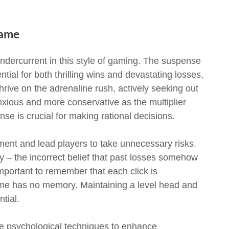
Game
undercurrent in this style of gaming. The suspense
ntial for both thrilling wins and devastating losses,
rive on the adrenaline rush, actively seeking out
nxious and more conservative as the multiplier
se is crucial for making rational decisions.
ment and lead players to take unnecessary risks.
cy – the incorrect belief that past losses somehow
 important to remember that each click is
me has no memory. Maintaining a level head and
tial.
le psychological techniques to enhance