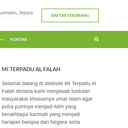
nyamatan, Jepara
DAFTAR SEKARANG
KONTAK
MI TERPADU AL FALAH
Selamat datang di Website MI Terpadu Al
Falah dimana kami menjawab tuntutan
masyarakat khususnya umat Islam agar
putra putrinya menjadi Alim yang
berakhlaqul karimah yang menjadi
harapan bangsa dan Negara serta