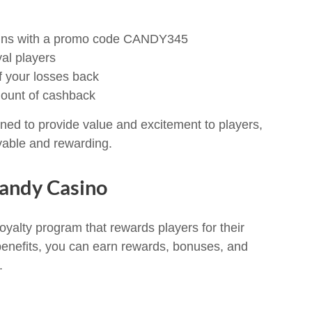
ins with a promo code CANDY345
yal players
 your losses back
ount of cashback
ed to provide value and excitement to players,
yable and rewarding.
Candy Casino
alty program that rewards players for their
 benefits, you can earn rewards, bonuses, and
.