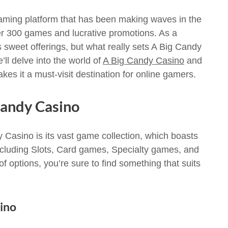
gaming platform that has been making waves in the
over 300 games and lucrative promotions. As a
’s sweet offerings, but what really sets A Big Candy
e’ll delve into the world of
A Big Candy Casino
and
es it a must-visit destination for online gamers.
Candy Casino
 Casino is its vast game collection, which boasts
including Slots, Card games, Specialty games, and
 options, you’re sure to find something that suits
ino