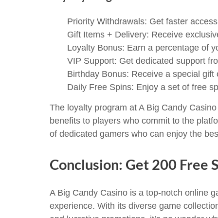
Priority Withdrawals: Get faster access
Gift Items + Delivery: Receive exclusiv
Loyalty Bonus: Earn a percentage of y
VIP Support: Get dedicated support fr
Birthday Bonus: Receive a special gift 
Daily Free Spins: Enjoy a set of free s
The loyalty program at A Big Candy Casino 
benefits to players who commit to the platf
of dedicated gamers who can enjoy the best
Conclusion: Get 200 Free 
A Big Candy Casino is a top-notch online g
experience. With its diverse game collection