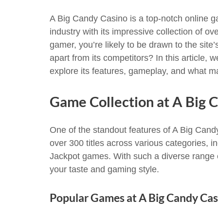
A Big Candy Casino is a top-notch online 
industry with its impressive collection of 
gamer, you’re likely to be drawn to the site
apart from its competitors? In this article, w
explore its features, gameplay, and what mak
Game Collection at A Big 
One of the standout features of A Big Candy
over 300 titles across various categories, 
Jackpot games. With such a diverse range of
your taste and gaming style.
Popular Games at A Big Candy Cas