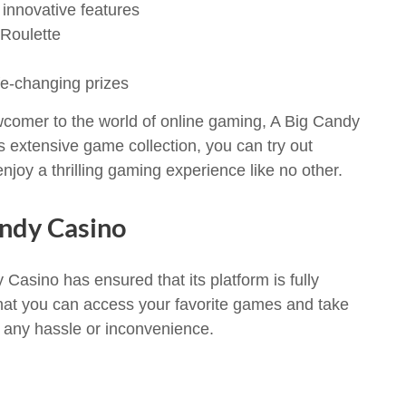
innovative features
 Roulette
fe-changing prizes
comer to the world of online gaming, A Big Candy
 extensive game collection, you can try out
 enjoy a thrilling gaming experience like no other.
andy Casino
Casino has ensured that its platform is fully
hat you can access your favorite games and take
 any hassle or inconvenience.