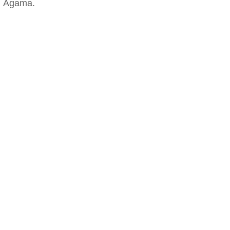
Agama.