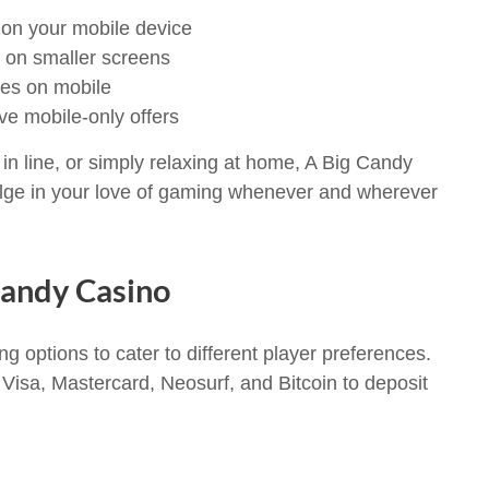
on your mobile device
e on smaller screens
mes on mobile
ve mobile-only offers
n line, or simply relaxing at home, A Big Candy
ulge in your love of gaming whenever and wherever
Candy Casino
g options to cater to different player preferences.
isa, Mastercard, Neosurf, and Bitcoin to deposit