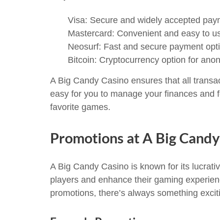
Visa: Secure and widely accepted pa
Mastercard: Convenient and easy to u
Neosurf: Fast and secure payment opt
Bitcoin: Cryptocurrency option for an
A Big Candy Casino ensures that all transac
easy for you to manage your finances and 
favorite games.
Promotions at A Big Candy
A Big Candy Casino is known for its lucrat
players and enhance their gaming experie
promotions, there’s always something excit