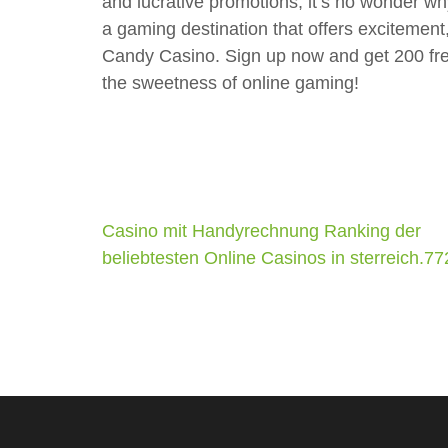
and lucrative promotions, it’s no wonder why
a gaming destination that offers excitement
Candy Casino. Sign up now and get 200 free 
the sweetness of online gaming!
Navigasi
Casino mit Handyrechnung Ranking der
beliebtesten Online Casinos in sterreich.77
pos