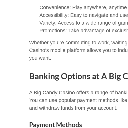
Convenience: Play anywhere, anytime 
Accessibility: Easy to navigate and us
Variety: Access to a wide range of ga
Promotions: Take advantage of exclusi
Whether you’re commuting to work, waiting i
Casino’s mobile platform allows you to ind
you want.
Banking Options at A Big 
A Big Candy Casino offers a range of bankin
You can use popular payment methods like V
and withdraw funds from your account.
Payment Methods