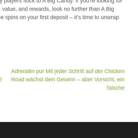
 players flock to A Big Candy. If you’re looking for
, value, and rewards, look no further than A Big
spins on your first deposit – it’s time to unwrap
Adrenalin pur Mit jeder Schritt auf der Chicken
2
Road wächst dein Gewinn – aber Vorsicht, ein
falsche