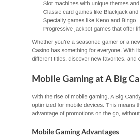
Slot machines with unique themes and 
Classic card games like Blackjack and
Specialty games like Keno and Bingo
Progressive jackpot games that offer li
Whether you’re a seasoned gamer or a new
Casino has something for everyone. With its
different titles, discover new favorites, and
Mobile Gaming at A Big C
With the rise of mobile gaming, A Big Candy 
optimized for mobile devices. This means t
advantage of promotions on the go, without
Mobile Gaming Advantages