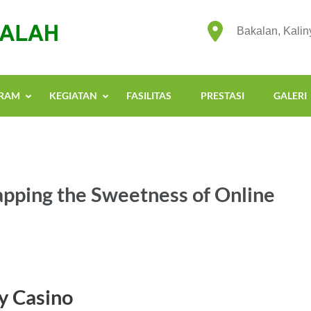
MI TERPADU AL FALAH
Terwujudnya Generasi Religius dan Berkualitas
Bakalan, Kali
RAM
KEGIATAN
FASILITAS
PRESTASI
GALERI
pping the Sweetness of Online
y Casino