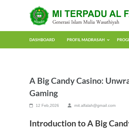
Lompat
ke
konten
(Tekan
Enter)
DASHBOARD
PROFIL MADRASAH
PROG
A Big Candy Casino: Unwra
Gaming
12 Feb,2026
mit.alfalah@gmail.com
Introduction to A Big Cand