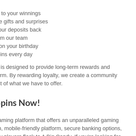
 to your winnings
e gifts and surprises
our deposits back
om our team
on your birthday
pins every day
is designed to provide long-term rewards and
orm. By rewarding loyalty, we create a community
 of what we have to offer.
Spins Now!
aming platform that offers an unparalleled gaming
, mobile-friendly platform, secure banking options,