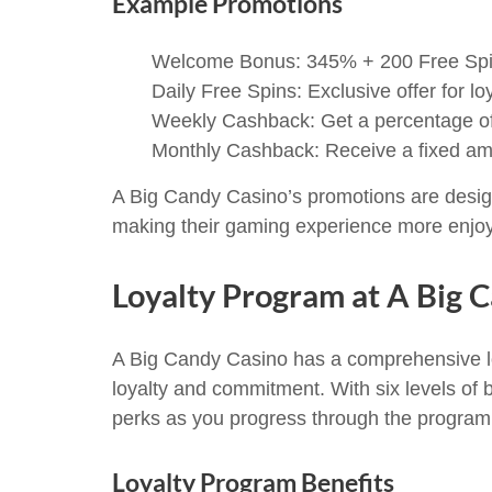
Example Promotions
Welcome Bonus: 345% + 200 Free Sp
Daily Free Spins: Exclusive offer for lo
Weekly Cashback: Get a percentage of
Monthly Cashback: Receive a fixed am
A Big Candy Casino’s promotions are design
making their gaming experience more enjo
Loyalty Program at A Big 
A Big Candy Casino has a comprehensive loy
loyalty and commitment. With six levels of
perks as you progress through the program
Loyalty Program Benefits