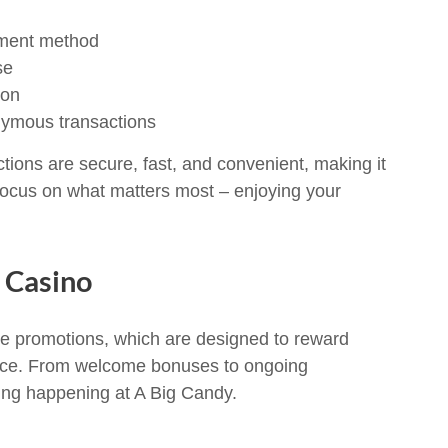
yment method
se
ion
onymous transactions
tions are secure, fast, and convenient, making it
focus on what matters most – enjoying your
 Casino
ive promotions, which are designed to reward
nce. From welcome bonuses to ongoing
ing happening at A Big Candy.